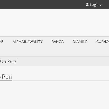
Login
MS
AIRMAIL / WALITY
RANGA
DIAMINE
CURN
ctors Pen
s Pen