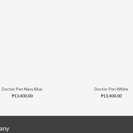
Doctor Pen Navy Blue
Doctor Pen White
₱13,400.00
₱13,400.00
any