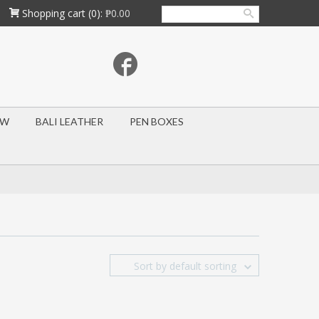
Shopping cart
(0):
₱0.00
OW
BALI LEATHER
PEN BOXES
Sort by default sorting