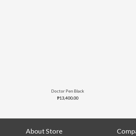
Doctor Pen Black
₱13,400.00
About Store
Comp