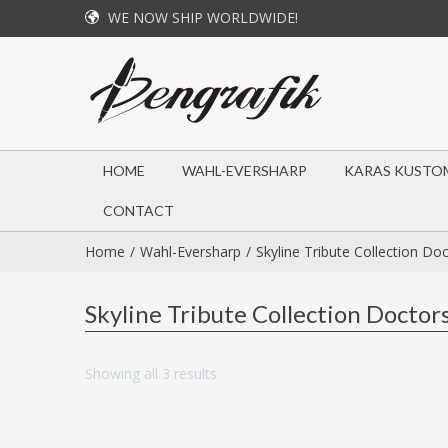
WE NOW SHIP WORLDWIDE!
HOME
WAHL-EVERSHARP
KARAS KUSTO
CONTACT
Home
Wahl-Eversharp
Skyline Tribute Collection Do
Skyline Tribute Collection Doctor
Showing all 3 results