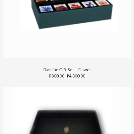
Diamine Gift Set – Flower
₱300.00
–
₱4,800.00