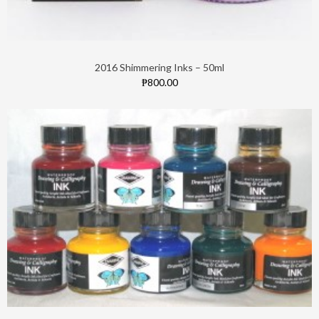
2016 Shimmering Inks – 50ml
₱800.00