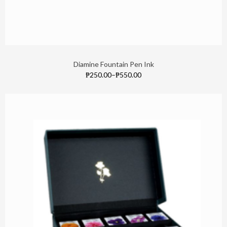
Diamine Fountain Pen Ink
₱250.00
–
₱550.00