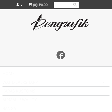
(0):
₱0.00
HOME
WAHL-EVERSHARP
KARAS KUSTOMS
AIRMAIL / WALITY
RANGA