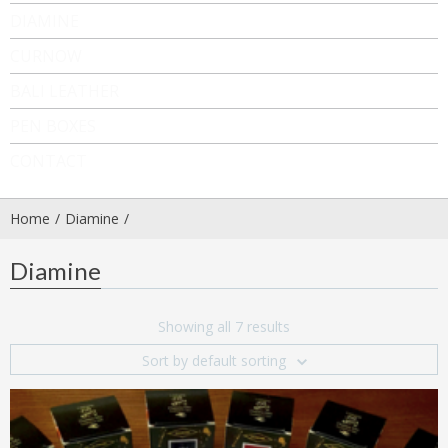
DIAMINE
CURNOW
BALI LEATHER
PEN BOXES
CONTACT
Home
Diamine
Diamine
Showing all 7 results
Sort by default sorting