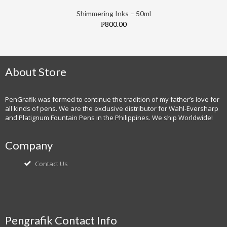
Shimmering Inks – 50ml
₱800.00
About Store
PenGrafik was formed to continue the tradition of my father’s love for
all kinds of pens. We are the exclusive distributor for Wahl-Eversharp
and Platignum Fountain Pens in the Philippines. We ship Worldwide!
Company
Contact Us
Pengrafik Contact Info