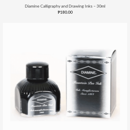
Diamine Calligraphy and Drawing Inks – 30ml
₱180.00