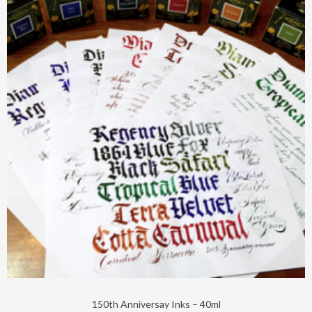
150th Anniversay Inks – 40ml