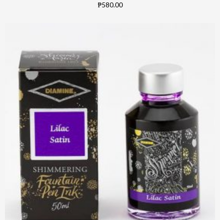
₱580.00