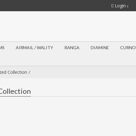
Login
MS
AIRMAIL / WALITY
RANGA
DIAMINE
CURN
ed Collection
ollection