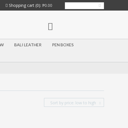
Shopping cart
(0):
₱0.00
OW
BALI LEATHER
PEN BOXES
Sort by price: low to high