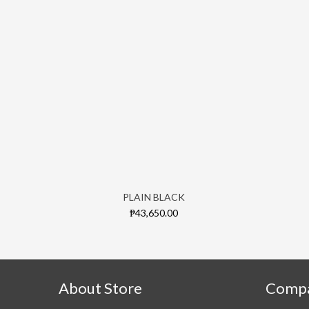
PLAIN BLACK
₱43,650.00
About Store
Comp