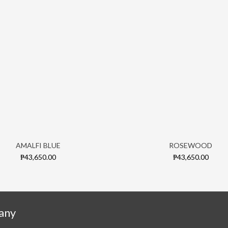
AMALFI BLUE
ROSEWOOD
₱43,650.00
₱43,650.00
any