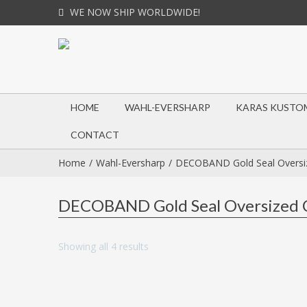
WE NOW SHIP WORLDWIDE!
HOME
WAHL-EVERSHARP
KARAS KUSTO
CONTACT
Home
Wahl-Eversharp
DECOBAND Gold Seal Oversiz
DECOBAND Gold Seal Oversized C
Showing all 4 results