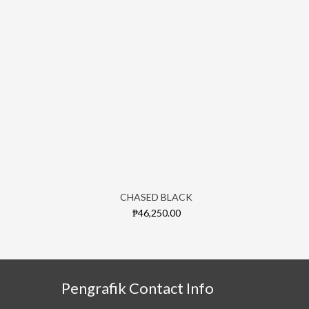
CHASED BLACK
₱46,250.00
Pengrafik Contact Info